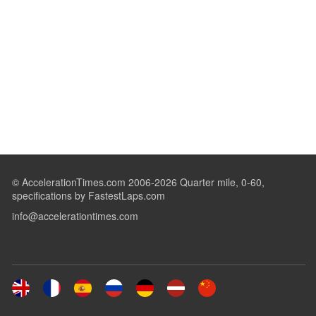
© AccelerationTimes.com 2006-2026 Quarter mile, 0-60,
specifications by FastestLaps.com
info@accelerationtimes.com