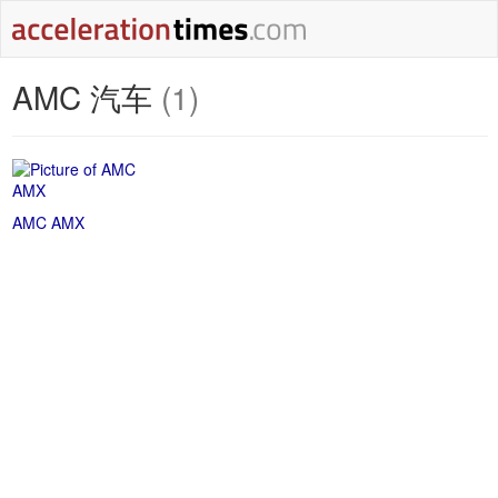
AMC 汽车
(1)
AMC AMX