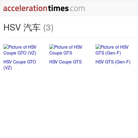
HSV 汽车
(3)
HSV Coupe GTO
HSV Coupe GTS
HSV GTS (Gen-F)
(VZ)