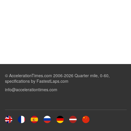
© AccelerationTimes.com 2006-2026 Quarter mile, 0-60,
specifications by FastestLaps.com
info@accelerationtimes.com