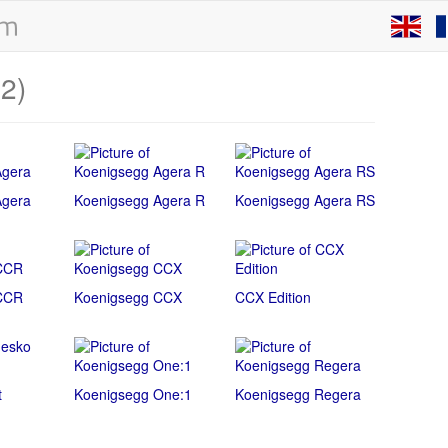
12)
Agera
Koenigsegg Agera R
Koenigsegg Agera RS
CCR
Koenigsegg CCX
CCX Edition
t
Koenigsegg One:1
Koenigsegg Regera