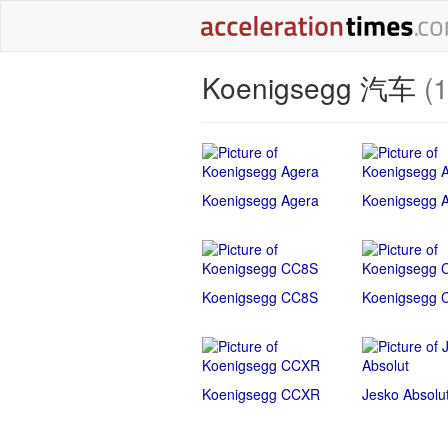
Koenigsegg 汽车
(
Koenigsegg Agera
Koenigsegg 
Koenigsegg CC8S
Koenigsegg 
Koenigsegg CCXR
Jesko Absolu