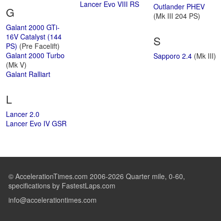
Lancer Evo VIII RS
Outlander PHEV
G
(Mk III 204 PS)
Galant 2000 GTi-
16V Catalyst (144
S
PS)
(Pre Facelift)
Galant 2000 Turbo
Sapporo 2.4
(Mk III)
(Mk V)
Galant Ralliart
L
Lancer 2.0
Lancer Evo IV GSR
© AccelerationTimes.com 2006-2026 Quarter mile, 0-60,
specifications by FastestLaps.com
info@accelerationtimes.com