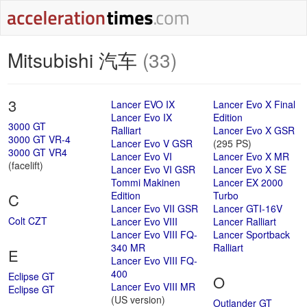
Mitsubishi 汽车
(33)
3
Lancer EVO IX
Lancer Evo X Final
Lancer Evo IX
Edition
3000 GT
Ralliart
Lancer Evo X GSR
3000 GT VR-4
Lancer Evo V GSR
(295 PS)
3000 GT VR4
Lancer Evo VI
Lancer Evo X MR
(facelift)
Lancer Evo VI GSR
Lancer Evo X SE
Tommi Makinen
Lancer EX 2000
Edition
Turbo
C
Lancer Evo VII GSR
Lancer GTI-16V
Colt CZT
Lancer Evo VIII
Lancer Ralliart
Lancer Evo VIII FQ-
Lancer Sportback
340 MR
Ralliart
E
Lancer Evo VIII FQ-
400
Eclipse GT
O
Lancer Evo VIII MR
Eclipse GT
(US version)
Outlander GT