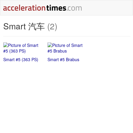
Smart 汽车
(2)
Smart #5 (363 PS)
Smart #5 Brabus