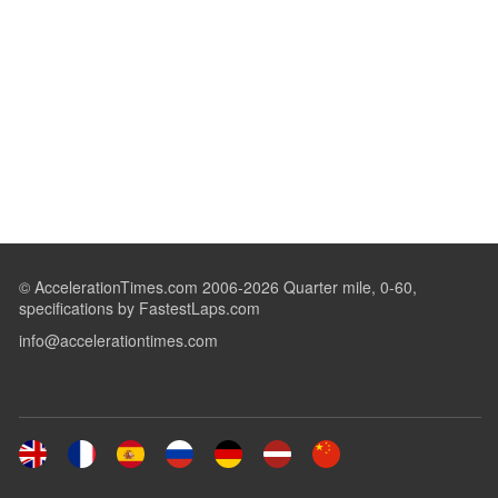
© AccelerationTimes.com 2006-2026 Quarter mile, 0-60,
specifications by FastestLaps.com
info@accelerationtimes.com